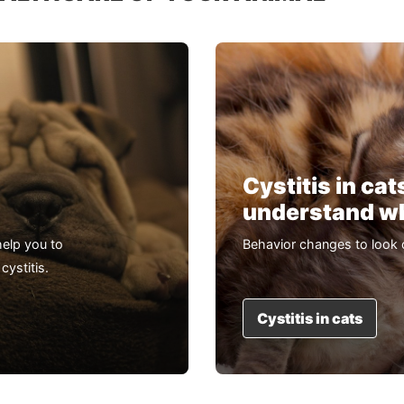
Cystitis in cat
understand whi
elp you to
Behavior changes to look 
cystitis.
Cystitis in cats