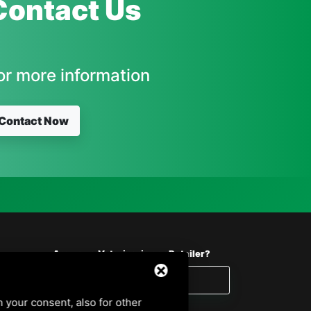
Contact Us
or more information
Contact Now
Are you a Veterinarian or Retailer?
Reserved area
h your consent, also for other