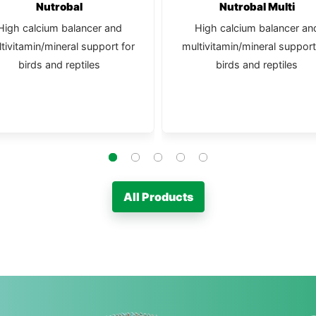
Nutrobal
Nutrobal Multi
High calcium balancer and
High calcium balancer an
tivitamin/mineral support for
multivitamin/mineral support
birds and reptiles
birds and reptiles
All Products