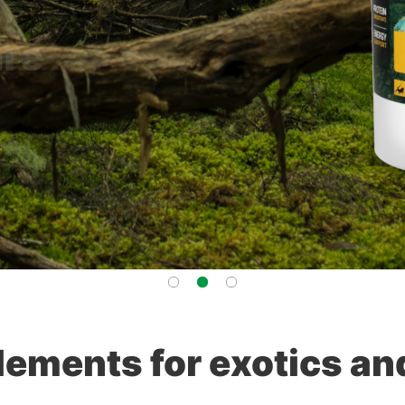
lements for exotics an