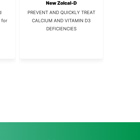
New Zolcal-D
C
d
PREVENT AND QUICKLY TREAT
Complete s
 for
CALCIUM AND VITAMIN D3
DEFICIENCIES