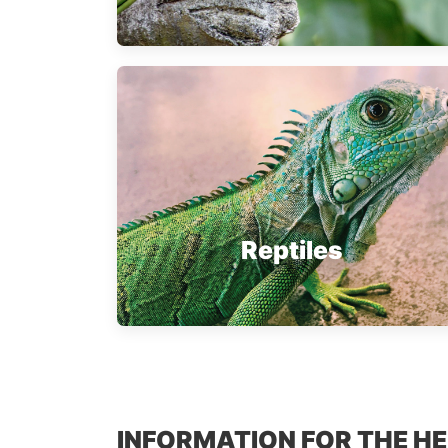
Reptiles
INFORMATION FOR THE H