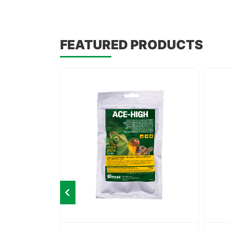
FEATURED PRODUCTS