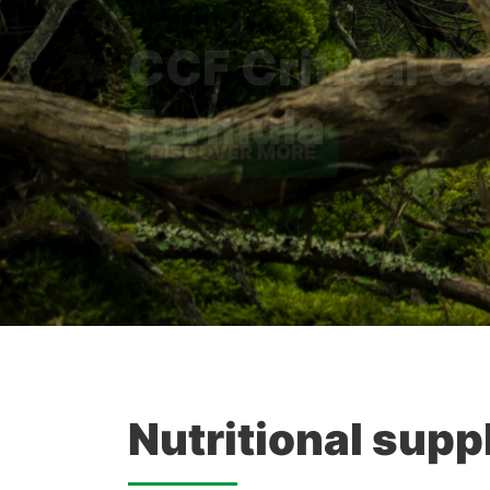
Formula
DISCOVER MORE
Nutritional supp