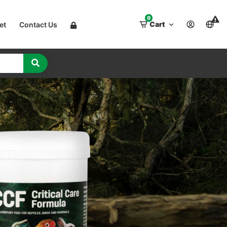
0
Cart
et
Contact Us