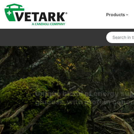
Products
Unique blend of energy su
glucose,with protein conc
CCF Critical C