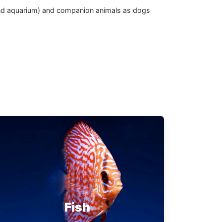
d and aquarium) and companion animals as dogs
Fish