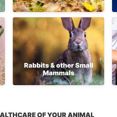
Rabbits & other Small
Mammals
EALTHCARE OF YOUR ANIMAL