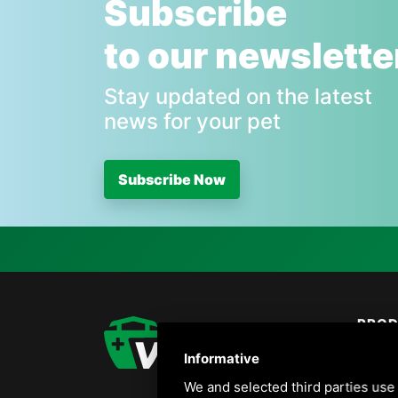
Subscribe
to our newslette
Stay updated on the latest
news for your pet
Subscribe Now
PRO
Birds
Informative
Dogs
We and selected third parties use 