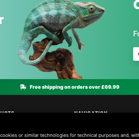
r
F
Free shipping on orders over £69.99
DUCTS
NAVIGATION
 & Wildlife
Animal health guide
 & Cats
About us
cookies or similar technologies for technical purposes and, wit