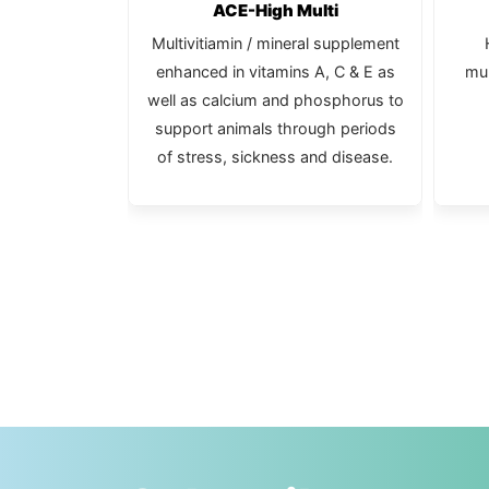
c Multi
ACE-High Multi
c with vitamin
Multivitiamin / mineral supplement
bits and small
enhanced in vitamins A, C & E as
mul
.
well as calcium and phosphorus to
support animals through periods
of stress, sickness and disease.