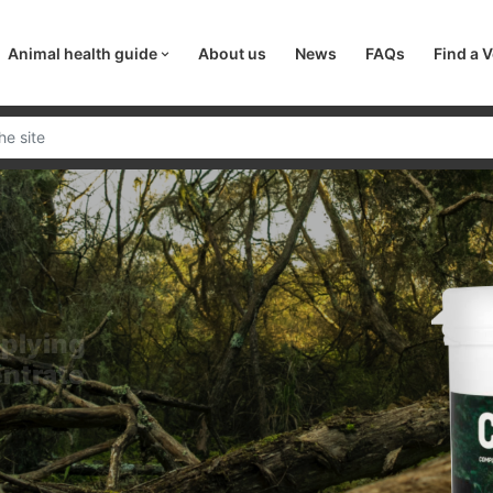
Animal health guide
About us
News
FAQs
Find a V
pplying
entrate
are