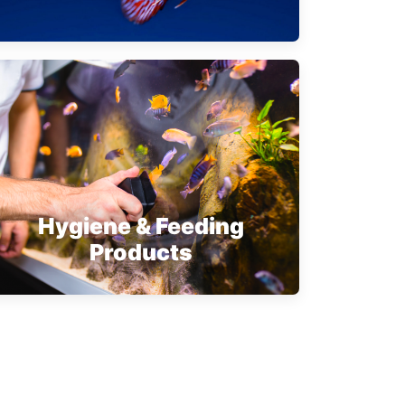
Hygiene & Feeding
Products