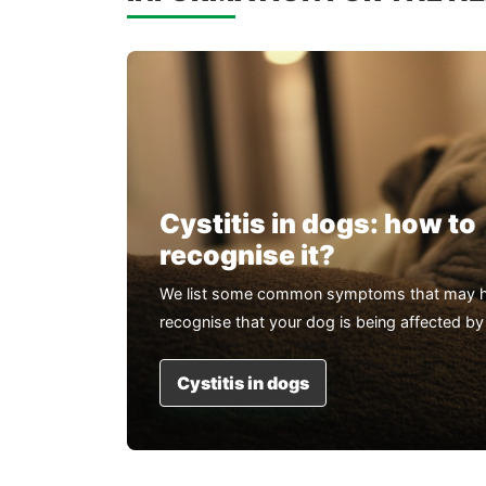
Cystitis in dogs: how to
recognise it?
We list some common symptoms that may h
recognise that your dog is being affected by 
Cystitis in dogs