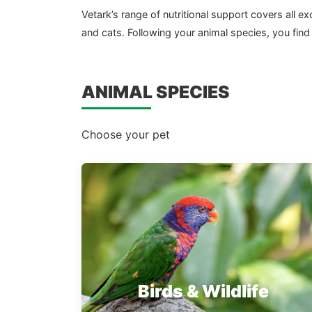
Vetark’s range of nutritional support covers all
and cats. Following your animal species, you find
ANIMAL SPECIES
Choose your pet
Birds & Wildlife