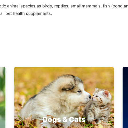
 exotic animal species as birds, reptiles, small mammals, fish (pon
 all pet health supplements.
Dogs & Cats