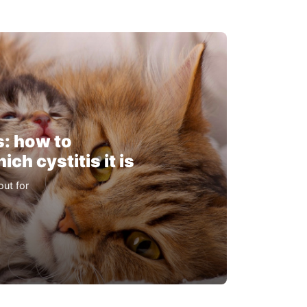
s: how to
ch cystitis it is
out for