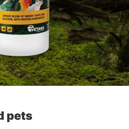
d pets