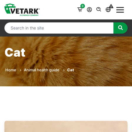
0
Cat
Home
Animal health guide
Cat