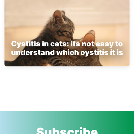
Cystitis in cats: its not easy to
understand which cystitis it is
Subscribe