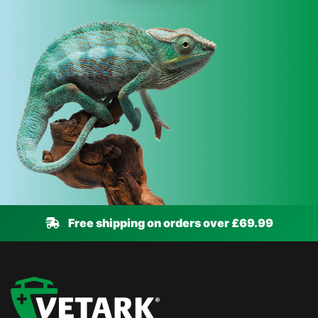
Free shipping on orders over £69.99