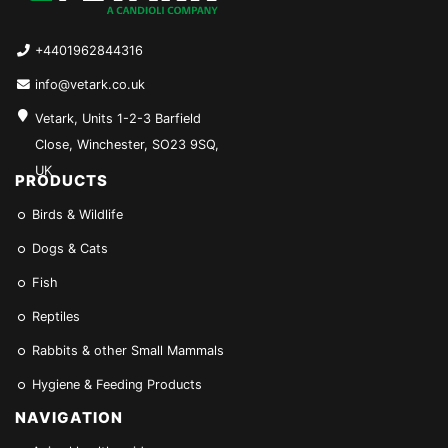
+4401962844316
info@vetark.co.uk
Vetark, Units 1-2-3 Barfield
Close, Winchester, SO23 9SQ,
UK
PRODUCTS
Birds & Wildlife
Dogs & Cats
Fish
Reptiles
Rabbits & other Small Mammals
Hygiene & Feeding Products
NAVIGATION