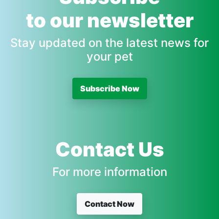
to our newsletter
Stay updated on the latest news for
your pet
Subscribe Now
Contact Us
For more information
Contact Now