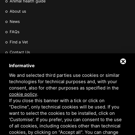
Animal health guide
About us
News
FAQs
Find a Vet
Contact Us
Are you a Veterinarian or Retailer?
Informative
Reserved area
We and selected third parties use cookies or similar
technologies for technical purposes and, with your
consent, also for other purposes as specified in the
cookie policy
.
If you close this banner with a tick or click on
"Decline", only technical cookies will be used. If you
want to select the cookies to be installed, click on
VETARK IS A TRADING STYLE OF VETARK PRODUCTS LTD. REGISTERED IN THE UK
'Customise'. If you prefer, you can consent to the use
NO 02182676. VAT NO. GB 522 0407 01. EORI NO: GB522040701000 /
PRIVACY
of all cookies, including cookies other than technical
cookies, by clicking on "Accept all". You can change
POLICY
/
COOKIE POLICY
/
SITEMAP