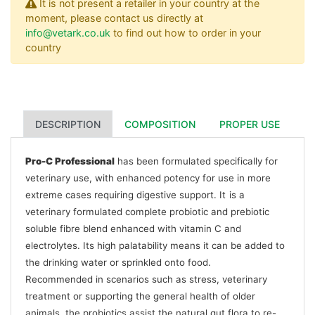
It is not present a retailer in your country at the
moment, please contact us directly at
info@vetark.co.uk
to find out how to order in your
country
DESCRIPTION
COMPOSITION
PROPER USE
Pro-C Professional
has been formulated specifically for
veterinary use, with enhanced potency for use in more
extreme cases requiring digestive support. It
is a
veterinary formulated complete probiotic and prebiotic
soluble fibre blend enhanced with vitamin C and
electrolytes. Its high palatability means it can be added to
the drinking water or sprinkled onto food.
Recommended in scenarios such as stress, veterinary
treatment or supporting the general health of older
animals, the probiotics assist the natural gut flora to re-