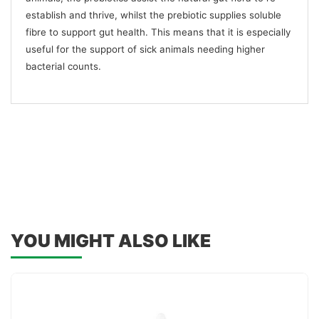
establish and thrive, whilst the prebiotic supplies soluble
fibre to support gut health. This means that it is especially
useful for the support of sick animals needing higher
bacterial counts.
YOU MIGHT ALSO LIKE