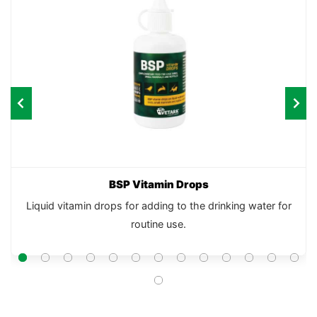
BSP Vitamin Drops
Liquid vitamin drops for adding to the drinking water for
routine use.