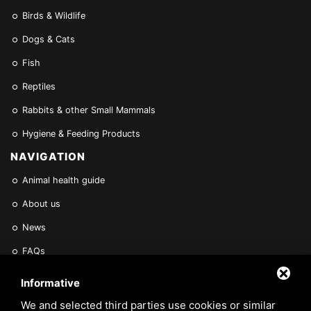
Birds & Wildlife
Dogs & Cats
Fish
Reptiles
Rabbits & other Small Mammals
Hygiene & Feeding Products
NAVIGATION
Animal health guide
About us
News
FAQs
Find a Vet
Informative
Contact Us
We and selected third parties use cookies or similar