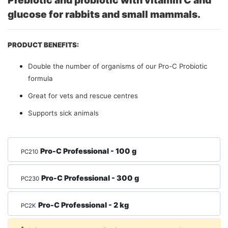
Prebiotic and probiotic with vitamin C and
glucose for rabbits and small mammals.
PRODUCT BENEFITS:
Double the number of organisms of our Pro-C Probiotic
formula
Great for vets and rescue centres
Supports sick animals
Pro-C Professional - 100 g
PC210
Pro-C Professional - 300 g
PC230
Pro-C Professional - 2 kg
PC2K