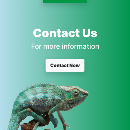
Contact Us
For more information
Contact Now