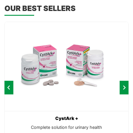
OUR BEST SELLERS
CystArk +
Complete solution for urinary health