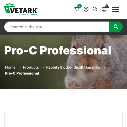
0
Pro-C Professional
Home
Products
Rabbits & other Small Mammals
Pro-C Professional