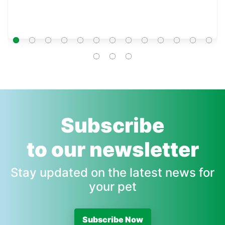
Subscribe
to our newsletter
Stay updated on the latest news for
your pet
Subscribe Now