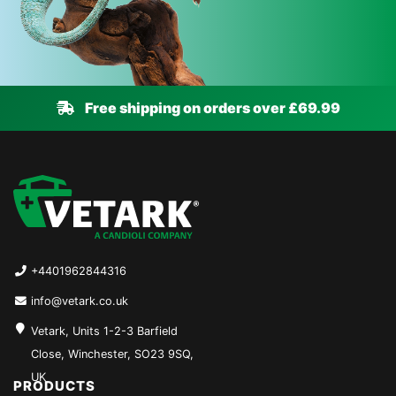
Free shipping on orders over £69.99
+4401962844316
info@vetark.co.uk
Vetark, Units 1-2-3 Barfield
Close, Winchester, SO23 9SQ,
UK
PRODUCTS