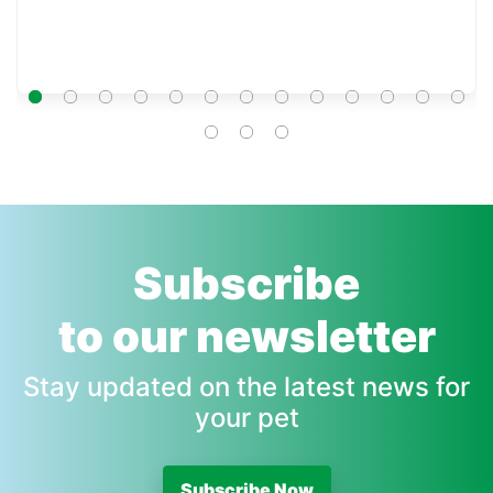
Subscribe
to our newsletter
Stay updated on the latest news for
your pet
Subscribe Now