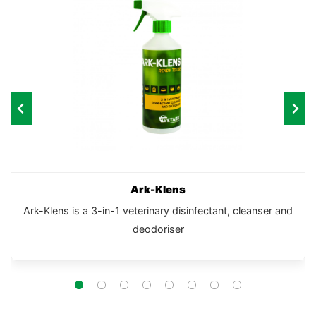
Ark-Klens
Ark-Klens is a 3-in-1 veterinary disinfectant, cleanser and
deodoriser