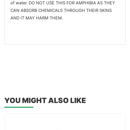
of water. DO NOT USE THIS FOR AMPHIBIA AS THEY
CAN ABSORB CHEMICALS THROUGH THEIR SKINS
AND IT MAY HARM THEM.
YOU MIGHT ALSO LIKE