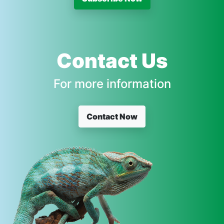
Contact Us
For more information
Contact Now