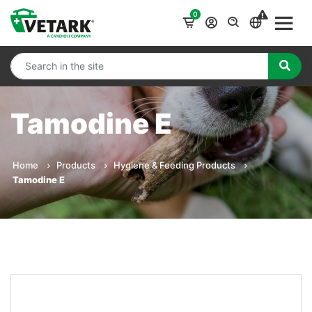
0
Tamodine E
Home
Products
Hygiene & Feeding Products
Tamodine E