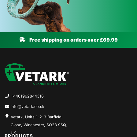
Free shipping on orders over £69.99
+4401962844316
info@vetark.co.uk
Vetark, Units 1-2-3 Barfield
Close, Winchester, SO23 9SQ,
UK
PRODUCTS