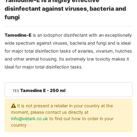
Tamodine-E is a highly effective
disinfectant against viruses, bacteria and
fungi
Tamodine-E
is an iodophor disinfectant with an exceptionally
wide spectrum against viruses, bacteria and fungi and is ideal
for major total disinfection tasks of aviaries, vivarium, hutches
and other animal housing. Its extremely low toxicity makes it
ideal for major total disinfection tasks.
Tamodine E - 250 ml
TES
It is not present a retailer in your country at the
moment, please contact us directly at
info@vetark.co.uk
to find out how to order in your
country