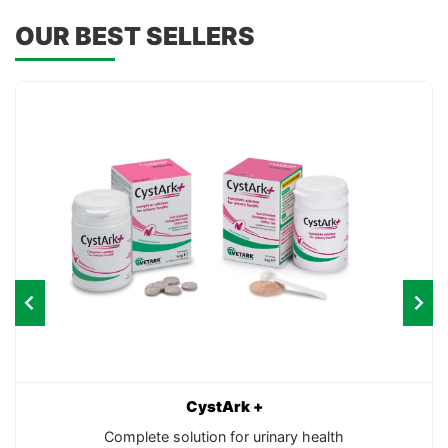
OUR BEST SELLERS
CystArk +
Complete solution for urinary health