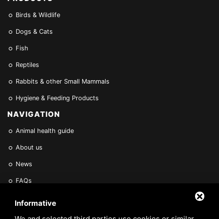
Birds & Wildlife
Dogs & Cats
Fish
Reptiles
Rabbits & other Small Mammals
Hygiene & Feeding Products
NAVIGATION
Animal health guide
About us
News
FAQs
Find a Vet
Informative
Contact Us
We and selected third parties use cookies or similar