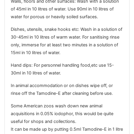
Walls, floors and other surfaces: Wash with a solution
of 45ml in 10 litres of water. Use 90ml in 10 litres of
water for porous or heavily soiled surfaces.
Dishes, utensils, snake hooks etc: Wash in a solution of
30-45ml in 10 litres of warm water. For sanitising rinse
only, immerse for at least two minutes in a solution of
15ml in 10 litres of water.
Hand dips: For personnel handling food,etc use 15-
30ml in 10 litres of water.
In animal accommodation or on dishes wipe off, or
rinse off the Tamodine-E after cleaning before use.
Some American zoos wash down new animal
acquisitions in 0.05% iodophor, this would be quite
useful for shops and collections.
It can be made up by putting 0.5ml Tamodine-E in 1 litre