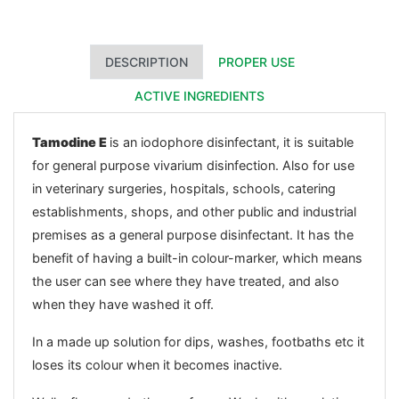
DESCRIPTION
PROPER USE
ACTIVE INGREDIENTS
Tamodine E
is an iodophore disinfectant, it is suitable
for general purpose vivarium disinfection. Also for use
in veterinary surgeries, hospitals, schools, catering
establishments, shops, and other public and industrial
premises as a general purpose disinfectant. It has the
benefit of having a built-in colour-marker, which means
the user can see where they have treated, and also
when they have washed it off.
In a made up solution for dips, washes, footbaths etc it
loses its colour when it becomes inactive.