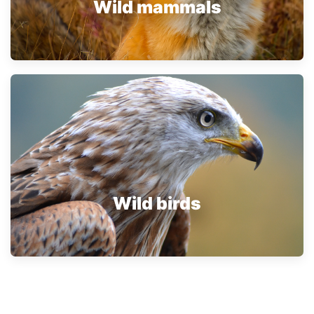
Wild mammals
Wild birds