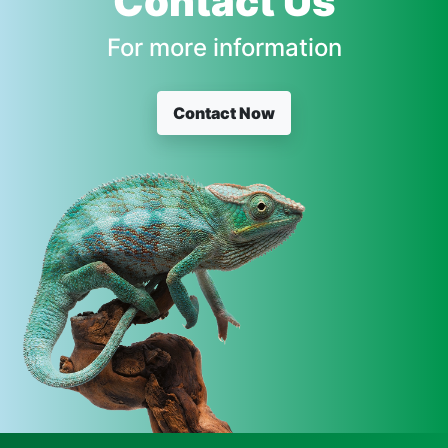
Contact Us
For more information
Contact Now