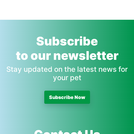
Subscribe
to our newsletter
Stay updated on the latest news for
your pet
Subscribe Now