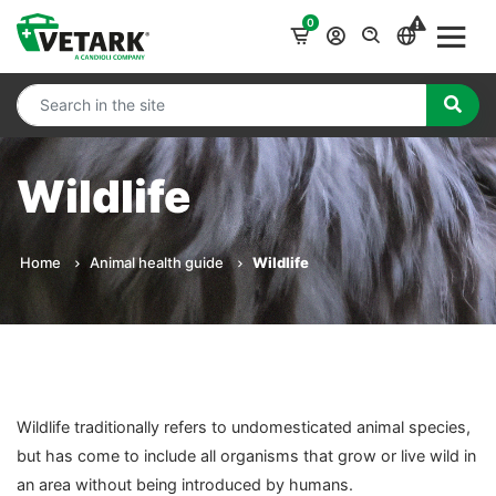
0
Wildlife
Home
Animal health guide
Wildlife
Wildlife traditionally refers to undomesticated animal species,
but has come to include all organisms that grow or live wild in
an area without being introduced by humans.