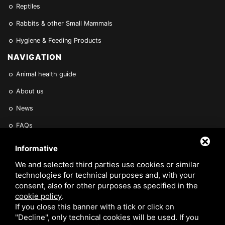
Reptiles
Rabbits & other Small Mammals
Hygiene & Feeding Products
NAVIGATION
Animal health guide
About us
News
FAQs
Find a Vet
Informative
Contact Us
We and selected third parties use cookies or similar
technologies for technical purposes and, with your
Are you a Veterinarian or Retailer?
consent, also for other purposes as specified in the
cookie policy
.
Reserved area
If you close this banner with a tick or click on
"Decline", only technical cookies will be used. If you