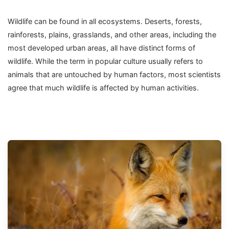
Wildlife can be found in all ecosystems. Deserts, forests,
rainforests, plains, grasslands, and other areas, including the
most developed urban areas, all have distinct forms of
wildlife. While the term in popular culture usually refers to
animals that are untouched by human factors, most scientists
agree that much wildlife is affected by human activities.