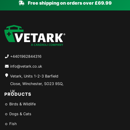
Free shipping on orders over £69.99
+4401962844316
info@vetark.co.uk
Vetark, Units 1-2-3 Barfield
Close, Winchester, SO23 9SQ,
UK
PRODUCTS
Birds & Wildlife
Dogs & Cats
Fish