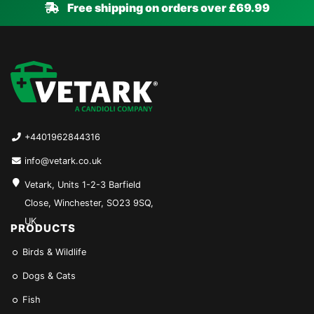
Free shipping on orders over £69.99
+4401962844316
info@vetark.co.uk
Vetark, Units 1-2-3 Barfield
Close, Winchester, SO23 9SQ,
UK
PRODUCTS
Birds & Wildlife
Dogs & Cats
Fish