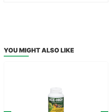
YOU MIGHT ALSO LIKE