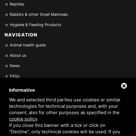
Reptiles
Rabbits & other Small Mammals
Hygiene & Feeding Products
NAVIGATION
Animal health guide
About us
News
FAQs
Find a Vet
Informative
Contact Us
We and selected third parties use cookies or similar
technologies for technical purposes and, with your
Are you a Veterinarian or Retailer?
consent, also for other purposes as specified in the
cookie policy
.
Reserved area
If you close this banner with a tick or click on
"Decline", only technical cookies will be used. If you