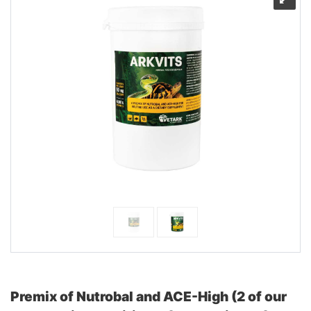
Premix of Nutrobal and ACE-High (2 of our