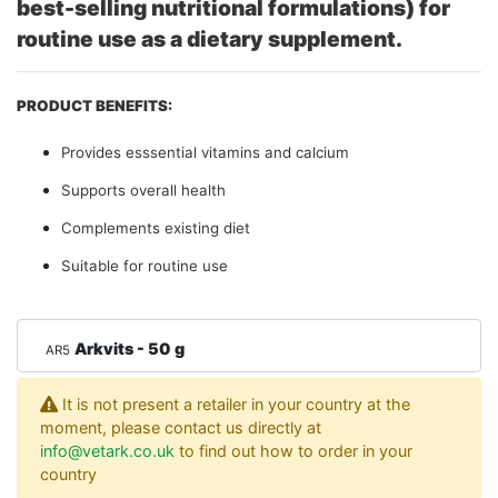
best-selling nutritional formulations) for
routine use as a dietary supplement.
PRODUCT BENEFITS:
Provides esssential vitamins and calcium
Supports overall health
Complements existing diet
Suitable for routine use
Arkvits - 50 g
AR5
It is not present a retailer in your country at the
moment, please contact us directly at
info@vetark.co.uk
to find out how to order in your
country