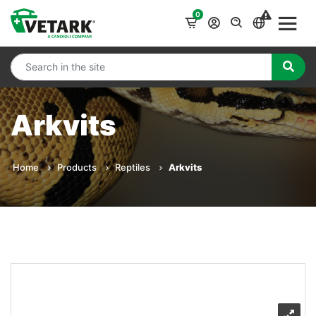
0
Arkvits
Home
Products
Reptiles
Arkvits