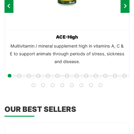
ACE-High
Multivitamin / mineral supplement high in vitamins A, C &
E to support animals through periods of stress, sickness
and disease.
OUR BEST SELLERS