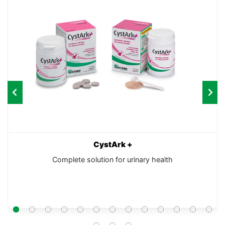
CystArk +
Complete solution for urinary health