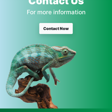
Contact Us
For more information
Contact Now