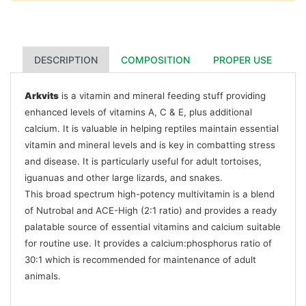
DESCRIPTION
COMPOSITION
PROPER USE
Arkvits
is a vitamin and mineral feeding stuff providing
enhanced levels of vitamins A, C & E, plus additional
calcium. It is valuable in helping reptiles maintain essential
vitamin and mineral levels and is key in combatting stress
and disease. It is particularly useful for adult tortoises,
iguanuas and other large lizards, and snakes.
This broad spectrum high-potency multivitamin is a blend
of Nutrobal and ACE-High (2:1 ratio) and provides a ready
palatable source of essential vitamins and calcium suitable
for routine use. It provides a calcium:phosphorus ratio of
30:1 which is recommended for maintenance of adult
animals.