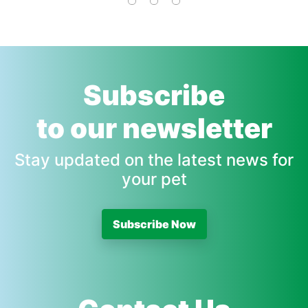
Subscribe
to our newsletter
Stay updated on the latest news for
your pet
Subscribe Now