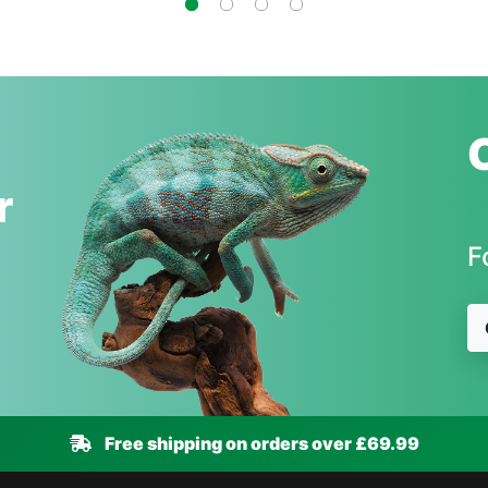
r
F
Free shipping on orders over £69.99