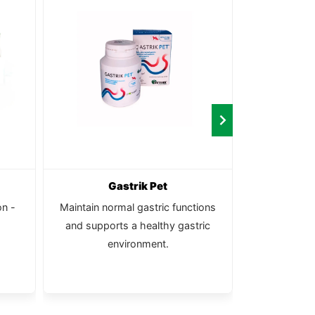
Gastrik Pet
Calc
on -
Maintain normal gastric functions
Pure, natu
and supports a healthy gastric
environment.