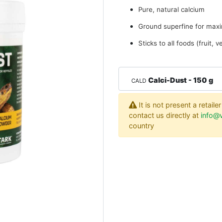
Pure, natural calcium
Ground superfine for maxi
Sticks to all foods (fruit, 
Calci-Dust - 150 g
CALD
It is not present a retail
contact us directly at
info@v
country