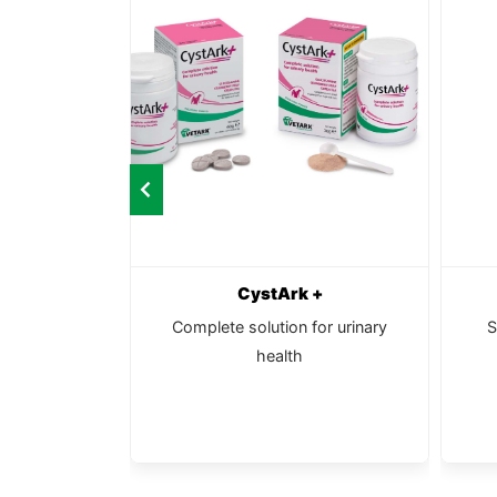
l
CystArk +
ancer and
Complete solution for urinary
S
 support for
health
tiles