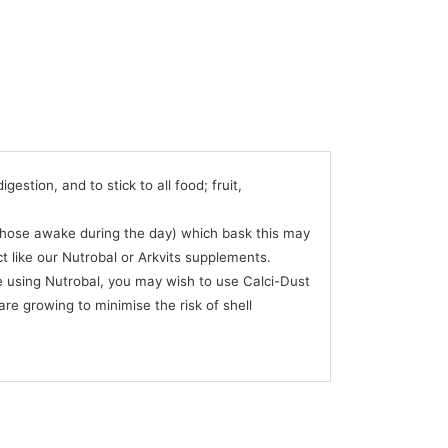
stion, and to stick to all food; fruit,
 (those awake during the day) which bask this may
ct like our Nutrobal or Arkvits supplements.
 using Nutrobal, you may wish to use Calci-Dust
are growing to minimise the risk of shell