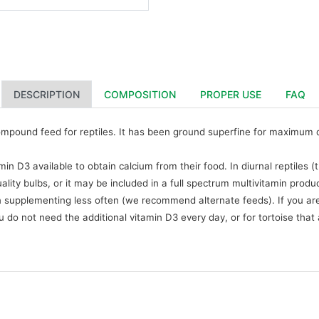
DESCRIPTION
COMPOSITION
PROPER USE
FAQ
ompound feed for reptiles. It has been ground superfine for maximum dige
n D3 available to obtain calcium from their food. In diurnal reptiles
lity bulbs, or it may be included in a full spectrum multivitamin produ
 supplementing less often (we recommend alternate feeds). If you are
u do not need the additional vitamin D3 every day, or for tortoise that 