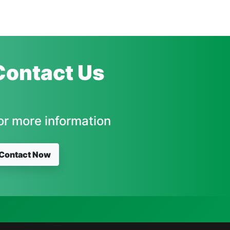
Contact Us
or more information
Contact Now