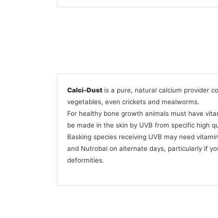
Calci-Dust
is a pure, natural calcium provider c
vegetables, even crickets and mealworms.
For healthy bone growth animals must have vitami
be made in the skin by UVB from specific high qua
Basking species receiving UVB may need vitamin
and Nutrobal on alternate days, particularly if yo
deformities.