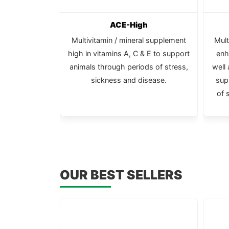
ubes
ACE-High
 in large size
Multivitamin / mineral supplement
Mult
high in vitamins A, C & E to support
enh
animals through periods of stress,
well
sickness and disease.
sup
of 
OUR BEST SELLERS