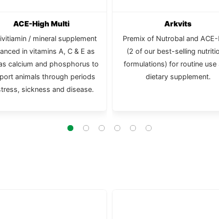
ACE-High Multi
Arkvits
ivitiamin / mineral supplement
Premix of Nutrobal and ACE
anced in vitamins A, C & E as
(2 of our best-selling nutriti
 as calcium and phosphorus to
formulations) for routine use
port animals through periods
dietary supplement.
stress, sickness and disease.