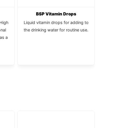
BSP Vitamin Drops
Calc
-High
Liquid vitamin drops for adding to
Pure, natu
onal
the drinking water for routine use.
 as a