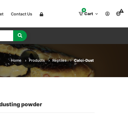
0
Cart
et
Contact Us
Home
Products
Reptiles
Calci-Dust
 dusting powder