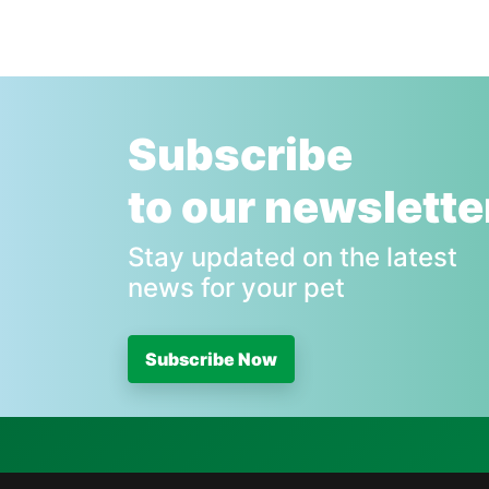
Subscribe
to our newslette
Stay updated on the latest
news for your pet
Subscribe Now