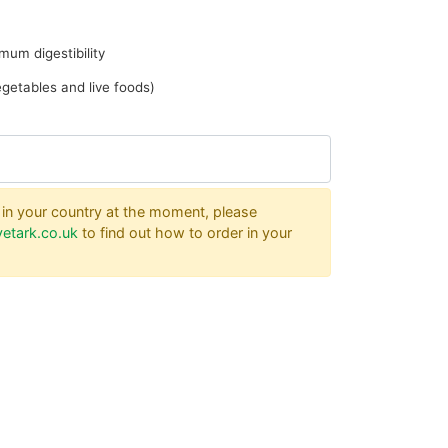
mum digestibility
vegetables and live foods)
er in your country at the moment, please
etark.co.uk
to find out how to order in your