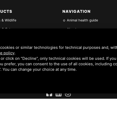
DUCTS
NAVIGATION
 & Wildlife
Animal health guide
 & Cats
About us
News
les
FAQs
cookies or similar technologies for technical purposes and, wit
e policy
.
its & other Small Mammals
Find a Vet
k or click on "Decline", only technical cookies will be used. If yo
 you prefer, you can consent to the use of all cookies, including 
ene & Feeding Products
Contact Us
l". You can change your choice at any time.
. REGISTERED IN THE UK NO 02182676. VAT NO. GB 522 0407 01. EORI NO: GB522040