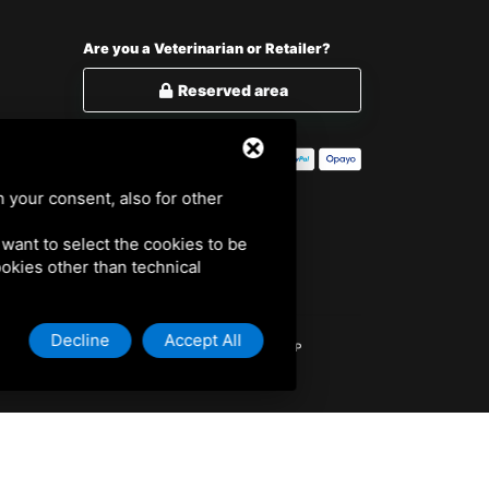
Are you a Veterinarian or Retailer?
Reserved area
h your consent, also for other
u want to select the cookies to be
cookies other than technical
Decline
Accept All
701000 /
PRIVACY POLICY
/
COOKIE POLICY
/
SITEMAP