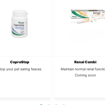
CoproStop
Renal Combi
top your pet eating feaces
Maintain normal renal functi
Coming soon