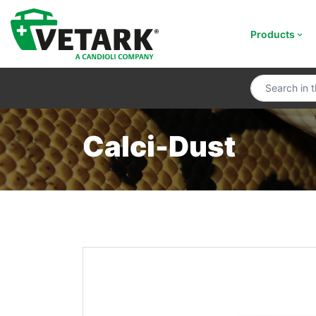
Products
Calci-Dust