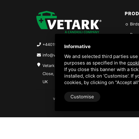
PRO
Birds
Dogs
+4401962844316
Fish
Informative
info@vetark.co.uk
Repti
We and selected third parties use 
purposes as specified in the
cooki
Vetark, Units 1-2-3 Barfield
Rabb
If you close this banner with a tic
Close, Winchester, SO23 9SQ,
installed, click on 'Customise'. If
Hygi
UK
cookies, by clicking on "Accept al
Customise
VETARK IS A TRADING STYLE OF VETARK PRODUCTS LTD