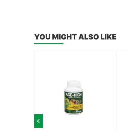
YOU MIGHT ALSO LIKE