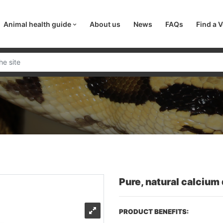
Animal health guide
About us
News
FAQs
Find a V
Pure, natural calcium
PRODUCT BENEFITS: