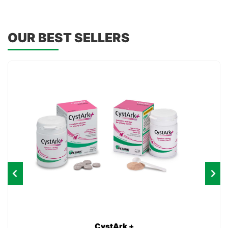
OUR BEST SELLERS
CystArk +