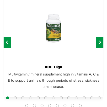
ACE-High
Multivitamin / mineral supplement high in vitamins A, C &
E to support animals through periods of stress, sickness
and disease.