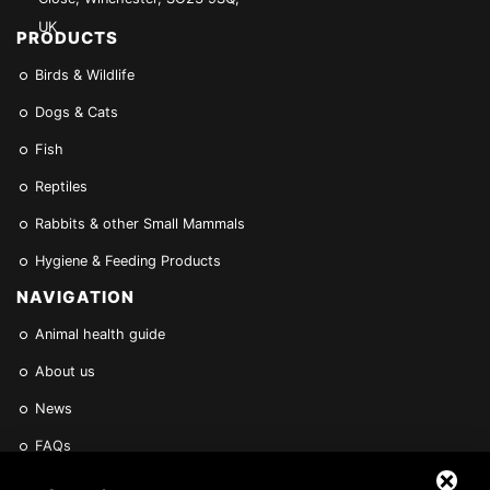
UK
PRODUCTS
Birds & Wildlife
Dogs & Cats
Fish
Reptiles
Rabbits & other Small Mammals
Hygiene & Feeding Products
NAVIGATION
Animal health guide
About us
News
FAQs
Find a Vet