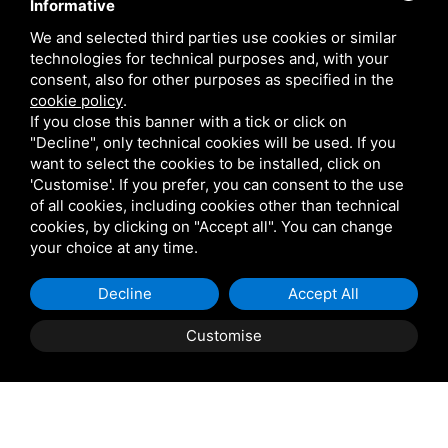
Informative
Contact Us
We and selected third parties use cookies or similar
technologies for technical purposes and, with your
Are you a Veterinarian or Retailer?
consent, also for other purposes as specified in the
cookie policy
.
Reserved area
If you close this banner with a tick or click on
"Decline", only technical cookies will be used. If you
want to select the cookies to be installed, click on
'Customise'. If you prefer, you can consent to the use
of all cookies, including cookies other than technical
cookies, by clicking on "Accept all". You can change
VETARK IS A TRADING STYLE OF VETARK PRODUCTS LTD. REGISTERED IN THE UK
your choice at any time.
NO 02182676. VAT NO. GB 522 0407 01. EORI NO: GB522040701000 /
PRIVACY
Decline
Accept All
POLICY
/
COOKIE POLICY
/
SITEMAP
Customise