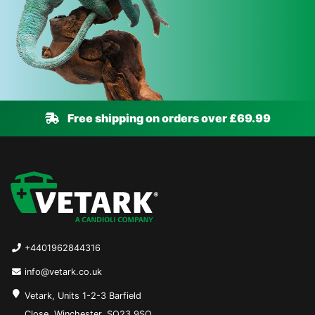
Free shipping on orders over £69.99
+4401962844316
info@vetark.co.uk
Vetark, Units 1-2-3 Barfield
Close, Winchester, SO23 9SQ,