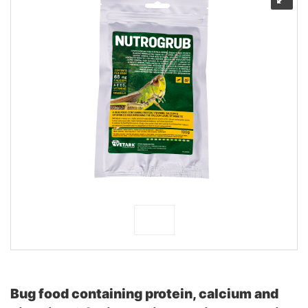
Bug food containing protein, calcium and