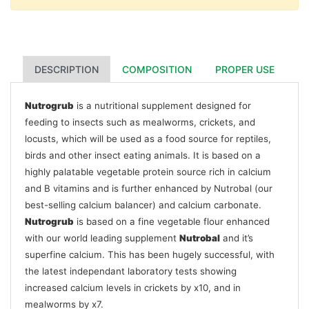
DESCRIPTION
COMPOSITION
PROPER USE
Nutrogrub
is a nutritional supplement designed for
feeding to insects such as mealworms, crickets, and
locusts, which will be used as a food source for reptiles,
birds and other insect eating animals. It is based on a
highly palatable vegetable protein source rich in calcium
and B vitamins and is further enhanced by Nutrobal (our
best-selling calcium balancer) and calcium carbonate.
Nutrogrub
is based on a fine vegetable flour enhanced
with our world leading supplement
Nutrobal
and it’s
superfine calcium. This has been hugely successful, with
the latest independant laboratory tests showing
increased calcium levels in crickets by x10, and in
mealworms by x7.