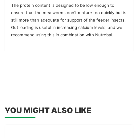
The protein content is designed to be low enough to
ensure that the mealworms don't mature too quickly but is
still more than adequate for support of the feeder insects.
Gut loading is useful in increasing calcium levels, and we
recommend using this in combination with Nutrobal.
YOU MIGHT ALSO LIKE