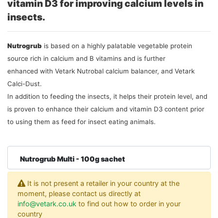
vitamin D3 for improving calcium levels in
insects.
Nutrogrub
is based on a highly palatable vegetable protein
source rich in calcium and B vitamins and is further
enhanced with Vetark Nutrobal calcium balancer, and Vetark
Calci-Dust.
In addition to feeding the insects, it helps their protein level, and
is proven to enhance their calcium and vitamin D3 content prior
to using them as feed for insect eating animals.
Nutrogrub Multi - 100g sachet
It is not present a retailer in your country at the
moment, please contact us directly at
info@vetark.co.uk
to find out how to order in your
country