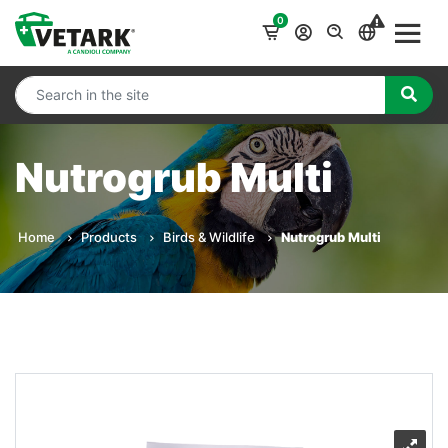
0
Nutrogrub Multi
Home
Products
Birds & Wildlife
Nutrogrub Multi