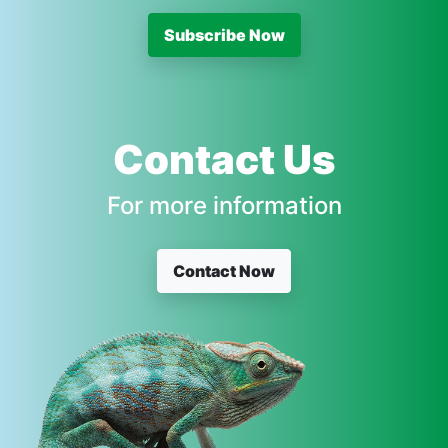
Subscribe Now
Contact Us
For more information
Contact Now