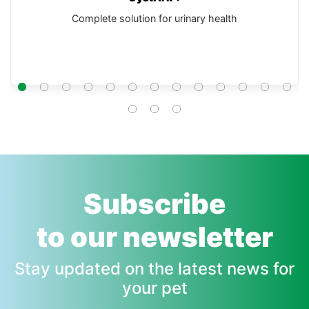
Complete solution for urinary health
Subscribe
to our newsletter
Stay updated on the latest news for
your pet