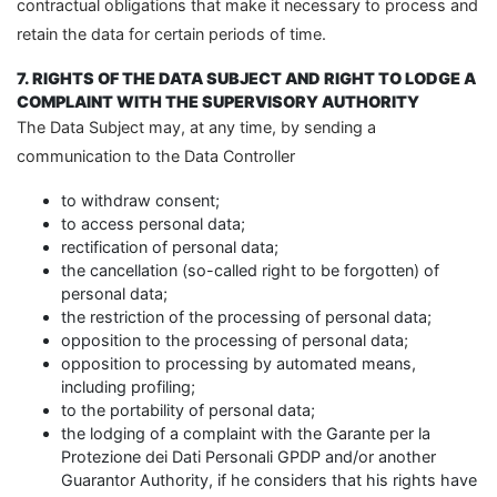
contractual obligations that make it necessary to process and
retain the data for certain periods of time.
7. RIGHTS OF THE DATA SUBJECT AND RIGHT TO LODGE A
COMPLAINT WITH THE SUPERVISORY AUTHORITY
The Data Subject may, at any time, by sending a
communication to the Data Controller
to withdraw consent;
to access personal data;
rectification of personal data;
the cancellation (so-called right to be forgotten) of
personal data;
the restriction of the processing of personal data;
opposition to the processing of personal data;
opposition to processing by automated means,
including profiling;
to the portability of personal data;
the lodging of a complaint with the Garante per la
Protezione dei Dati Personali GPDP and/or another
Guarantor Authority, if he considers that his rights have