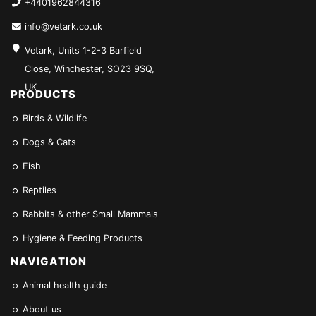
+4401962844316
info@vetark.co.uk
Vetark, Units 1-2-3 Barfield
Close, Winchester, SO23 9SQ,
UK
PRODUCTS
Birds & Wildlife
Dogs & Cats
Fish
Reptiles
Rabbits & other Small Mammals
Hygiene & Feeding Products
NAVIGATION
Animal health guide
About us