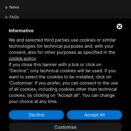
News
FAQs
Find a Vet
Informative
Contact Us
We and selected third parties use cookies or similar
technologies for technical purposes and, with your
Are you a Veterinarian or Retailer?
consent, also for other purposes as specified in the
Reserved area
cookie policy
.
If you close this banner with a tick or click on
"Decline", only technical cookies will be used. If you
want to select the cookies to be installed, click on
'Customise'. If you prefer, you can consent to the use
of all cookies, including cookies other than technical
cookies, by clicking on "Accept all". You can change
VETARK IS A TRADING STYLE OF VETARK PRODUCTS LTD. REGISTERED IN THE UK
your choice at any time.
NO 02182676. VAT NO. GB 522 0407 01. EORI NO: GB522040701000 /
PRIVACY
Decline
Accept All
POLICY
/
COOKIE POLICY
/
SITEMAP
Customise