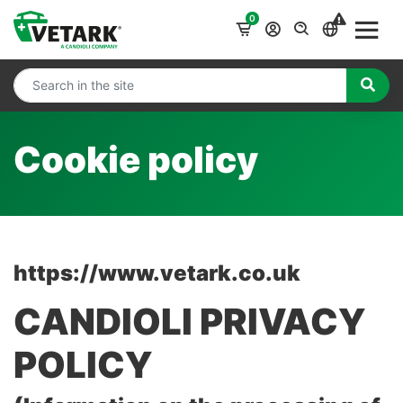
0
Cookie policy
https://www.vetark.co.uk
CANDIOLI PRIVACY
POLICY