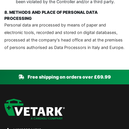
been violated by the Controller and/or a third party.
8. METHODS AND PLACE OF PERSONAL DATA
PROCESSING
Personal data are processed by means of paper and
electronic tools, recorded and stored on digital databases,
processed at the company's head office and at the premises
of persons authorised as Data Processors in Italy and Europe.
Free shipping on orders over £69.99