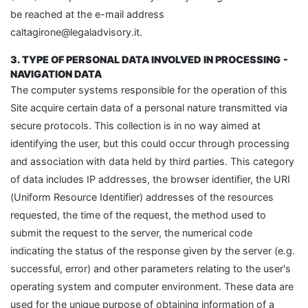
be reached at the e-mail address
caltagirone@legaladvisory.it.
3. TYPE OF PERSONAL DATA INVOLVED IN PROCESSING
-
NAVIGATION DATA
The computer systems responsible for the operation of this
Site acquire certain data of a personal nature transmitted via
secure protocols. This collection is in no way aimed at
identifying the user, but this could occur through processing
and association with data held by third parties. This category
of data includes IP addresses, the browser identifier, the URI
(Uniform Resource Identifier) addresses of the resources
requested, the time of the request, the method used to
submit the request to the server, the numerical code
indicating the status of the response given by the server (e.g.
successful, error) and other parameters relating to the user's
operating system and computer environment. These data are
used for the unique purpose of obtaining information of a