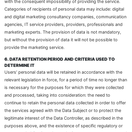
with the consequent impossibility of providing the service.
Categories of recipients of personal data may include: digital
and digital marketing consultancy companies, communication
agencies, IT service providers, providers, professionals and
marketing experts. The provision of data is not mandatory,
but without the provision of data it will not be possible to
provide the marketing service.
6. DATA RETENTION PERIOD AND CRITERIA USED TO
DETERMINE IT
Users' personal data will be retained in accordance with the
relevant legislation in force, for a period of time no longer than
is necessary for the purposes for which they were collected
and processed, taking into consideration: the need to
continue to retain the personal data collected in order to offer
the services agreed with the Data Subject or to protect the
legitimate interest of the Data Controller, as described in the
purposes above, and the existence of specific regulatory or