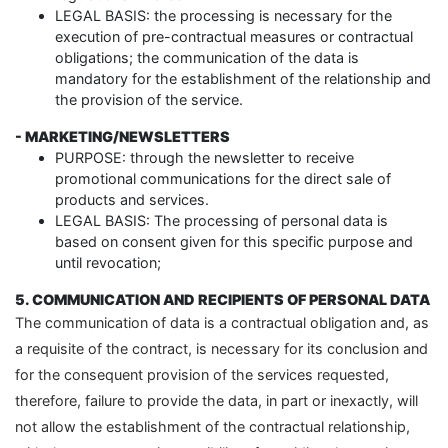
LEGAL BASIS: the processing is necessary for the
execution of pre-contractual measures or contractual
obligations; the communication of the data is
mandatory for the establishment of the relationship and
the provision of the service.
- MARKETING/NEWSLETTERS
PURPOSE: through the newsletter to receive
promotional communications for the direct sale of
products and services.
LEGAL BASIS: The processing of personal data is
based on consent given for this specific purpose and
until revocation;
5. COMMUNICATION AND RECIPIENTS OF PERSONAL DATA
The communication of data is a contractual obligation and, as
a requisite of the contract, is necessary for its conclusion and
for the consequent provision of the services requested,
therefore, failure to provide the data, in part or inexactly, will
not allow the establishment of the contractual relationship,