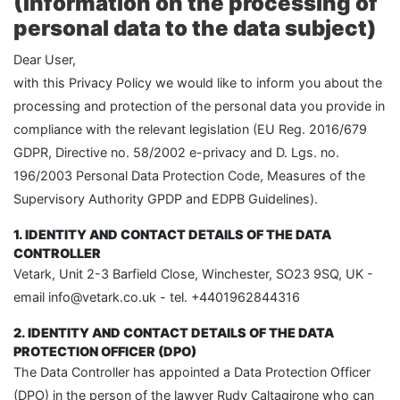
(Information on the processing of
personal data to the data subject)
Dear User,
with this Privacy Policy we would like to inform you about the
processing and protection of the personal data you provide in
compliance with the relevant legislation (EU Reg. 2016/679
GDPR, Directive no. 58/2002 e-privacy and D. Lgs. no.
196/2003 Personal Data Protection Code, Measures of the
Supervisory Authority GPDP and EDPB Guidelines).
1. IDENTITY AND CONTACT DETAILS OF THE DATA
CONTROLLER
Vetark, Unit 2-3 Barfield Close, Winchester, SO23 9SQ, UK -
email info@vetark.co.uk - tel. +4401962844316
2. IDENTITY AND CONTACT DETAILS OF THE DATA
PROTECTION OFFICER (DPO)
The Data Controller has appointed a Data Protection Officer
(DPO) in the person of the lawyer Rudy Caltagirone who can