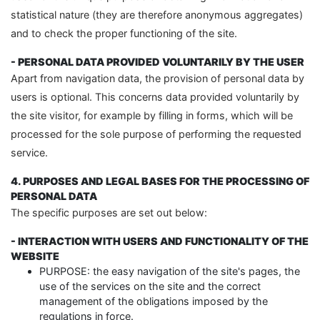
statistical nature (they are therefore anonymous aggregates)
and to check the proper functioning of the site.
- PERSONAL DATA PROVIDED VOLUNTARILY BY THE USER
Apart from navigation data, the provision of personal data by
users is optional. This concerns data provided voluntarily by
the site visitor, for example by filling in forms, which will be
processed for the sole purpose of performing the requested
service.
4. PURPOSES AND LEGAL BASES FOR THE PROCESSING OF
PERSONAL DATA
The specific purposes are set out below:
- INTERACTION WITH USERS AND FUNCTIONALITY OF THE
WEBSITE
PURPOSE: the easy navigation of the site's pages, the
use of the services on the site and the correct
management of the obligations imposed by the
regulations in force.