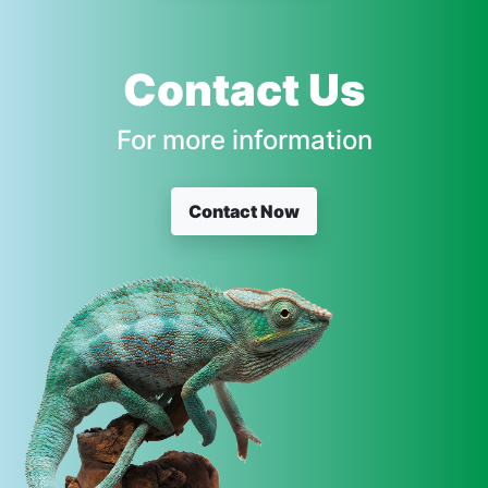
Contact Us
For more information
Contact Now