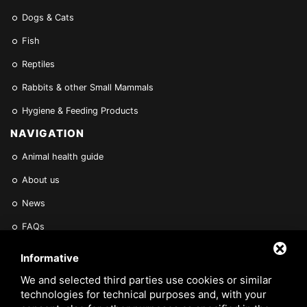
Dogs & Cats
Fish
Reptiles
Rabbits & other Small Mammals
Hygiene & Feeding Products
NAVIGATION
Animal health guide
About us
News
FAQs
Find a Vet
Informative
Contact Us
We and selected third parties use cookies or similar
technologies for technical purposes and, with your
Are you a Veterinarian or Retailer?