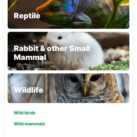
Reptile
Rabbit & other Small
Mammal
Wildlife
Wild birds
Wild mammals