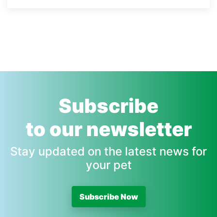
Subscribe
to our newsletter
Stay updated on the latest news for
your pet
Subscribe Now