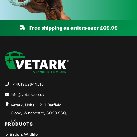
Free shipping on orders over £69.99
+4401962844316
info@vetark.co.uk
Vetark, Units 1-2-3 Barfield
Close, Winchester, SO23 9SQ,
UK
PRODUCTS
Birds & Wildlife