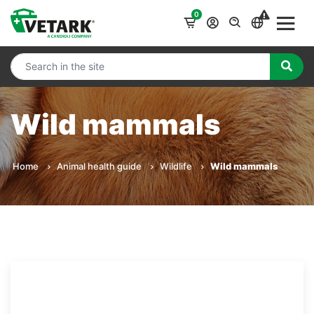
0
Wild mammals
Home
Animal health guide
Wildlife
Wild mammals