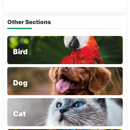
Other Sections
Bird
Dog
Cat