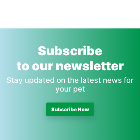
Subscribe
to our newsletter
Stay updated on the latest news for
your pet
Subscribe Now