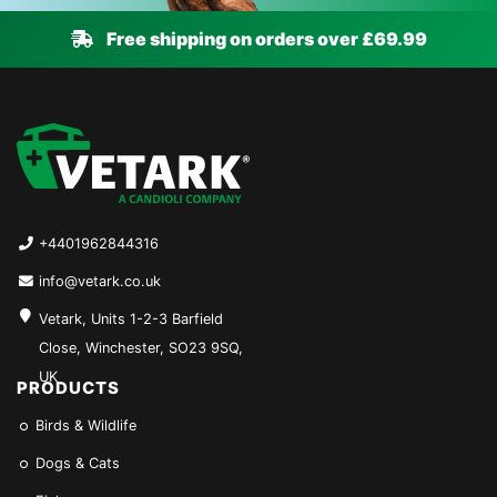
Free shipping on orders over £69.99
+4401962844316
info@vetark.co.uk
Vetark, Units 1-2-3 Barfield
Close, Winchester, SO23 9SQ,
UK
PRODUCTS
Birds & Wildlife
Dogs & Cats