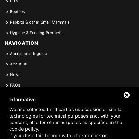
Fish
Reptiles
Rabbits & other Small Mammals
Hygiene & Feeding Products
NAVIGATION
Animal health guide
About us
News
FAQs
Find a Vet
Informative
Contact Us
We and selected third parties use cookies or similar
technologies for technical purposes and, with your
Are you a Veterinarian or Retailer?
consent, also for other purposes as specified in the
cookie policy
.
Reserved area
If you close this banner with a tick or click on