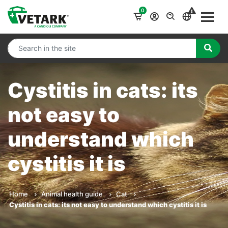
0
Cystitis in cats: its
not easy to
understand which
cystitis it is
Home
Animal health guide
Cat
Cystitis in cats: its not easy to understand which cystitis it is