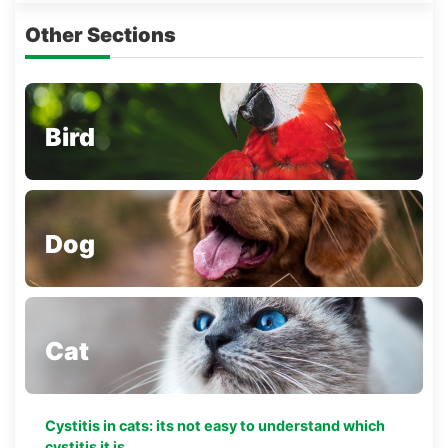
Other Sections
Bird
Dog
Cat
Cystitis in cats: its not easy to understand which
cystitis it is