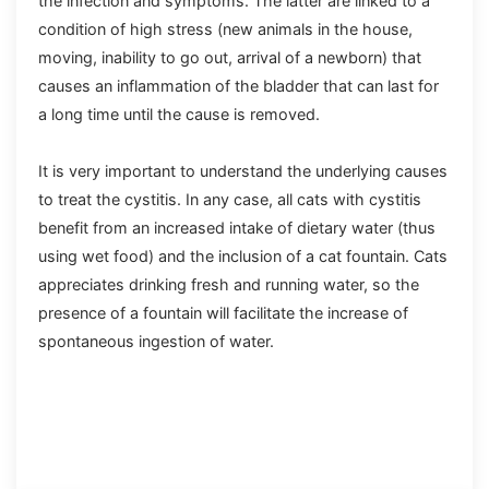
the infection and symptoms. The latter are linked to a
condition of high stress (new animals in the house,
moving, inability to go out, arrival of a newborn) that
causes an inflammation of the bladder that can last for
a long time until the cause is removed.
It is very important to understand the underlying causes
to treat the cystitis. In any case, all cats with cystitis
benefit from an increased intake of dietary water (thus
using wet food) and the inclusion of a cat fountain. Cats
appreciates drinking fresh and running water, so the
presence of a fountain will facilitate the increase of
spontaneous ingestion of water.