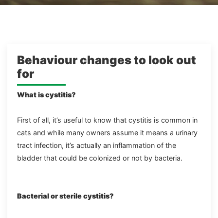
Behaviour changes to look out
for
What is cystitis?
First of all, it’s useful to know that cystitis is common in
cats and while many owners assume it means a urinary
tract infection, it’s actually an inflammation of the
bladder that could be colonized or not by bacteria.
Bacterial or sterile cystitis?