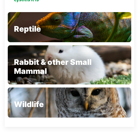
Reptile
Rabbit & other Small
Mammal
Wildlife