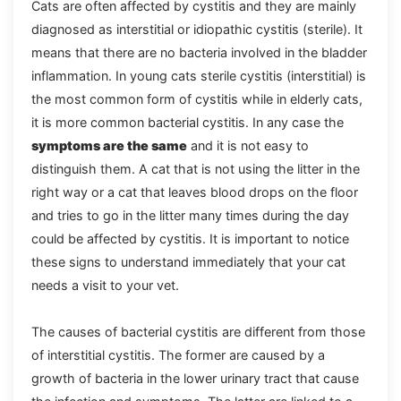
Cats are often affected by cystitis and they are mainly
diagnosed as interstitial or idiopathic cystitis (sterile). It
means that there are no bacteria involved in the bladder
inflammation. In young cats sterile cystitis (interstitial) is
the most common form of cystitis while in elderly cats,
it is more common bacterial cystitis. In any case the
symptoms are the same
and it is not easy to
distinguish them. A cat that is not using the litter in the
right way or a cat that leaves blood drops on the floor
and tries to go in the litter many times during the day
could be affected by cystitis. It is important to notice
these signs to understand immediately that your cat
needs a visit to your vet.
The causes of bacterial cystitis are different from those
of interstitial cystitis. The former are caused by a
growth of bacteria in the lower urinary tract that cause