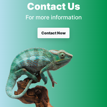
Contact Us
For more information
Contact Now