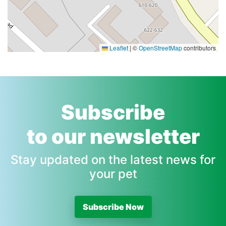
Leaflet
|
©
OpenStreetMap
contributors
Subscribe
to our newsletter
Stay updated on the latest news for
your pet
Subscribe Now