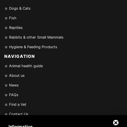
Dogs & Cats
Fish
Reptiles
Rabbits & other Small Mammals
Hygiene & Feeding Products
NAVIGATION
Animal health guide
About us
News
FAQs
Find a Vet
Contact Us
Are you a Veterinarian or Retailer?
Informative