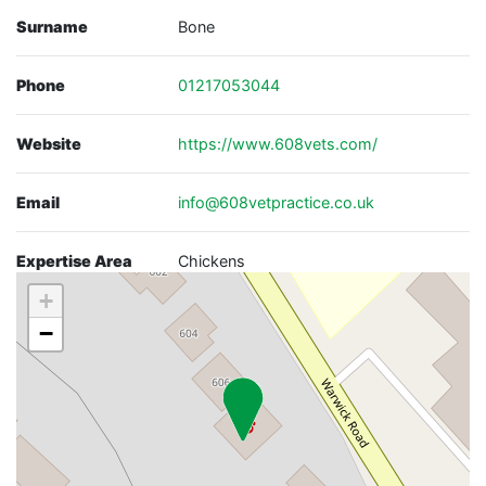
Surname
Bone
Phone
01217053044
Website
https://www.608vets.com/
Email
info@608vetpractice.co.uk
Expertise Area
Chickens
+
−