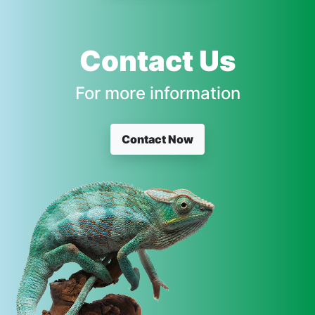
Contact Us
For more information
Contact Now