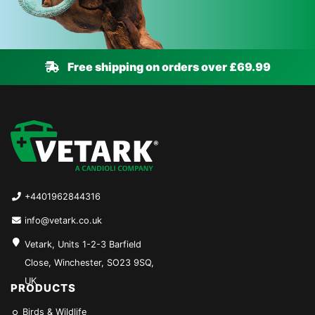
Free shipping on orders over £69.99
+4401962844316
info@vetark.co.uk
Vetark, Units 1-2-3 Barfield
Close, Winchester, SO23 9SQ,
UK
PRODUCTS
Birds & Wildlife