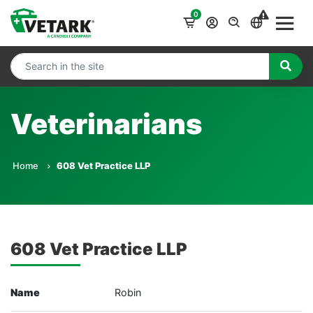
0
Veterinarians
Home
608 Vet Practice LLP
608 Vet Practice LLP
Name
Robin