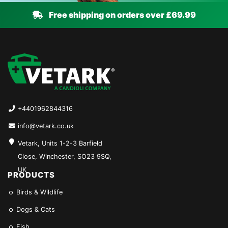
Free shipping on orders over £69.99
+4401962844316
info@vetark.co.uk
Vetark, Units 1-2-3 Barfield
Close, Winchester, SO23 9SQ,
UK
PRODUCTS
Birds & Wildlife
Dogs & Cats
Fish