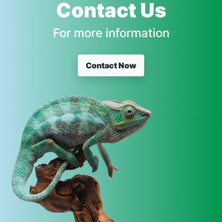
Contact Us
For more information
Contact Now