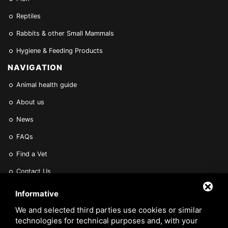
Reptiles
Rabbits & other Small Mammals
Hygiene & Feeding Products
NAVIGATION
Animal health guide
About us
News
FAQs
Find a Vet
Contact Us
Are you a Veterinarian or Retailer?
Informative
Reserved area
We and selected third parties use cookies or similar
technologies for technical purposes and, with your