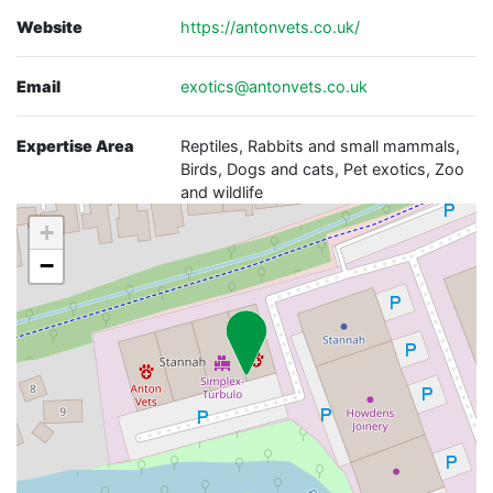
Website
https://antonvets.co.uk/
Email
exotics@antonvets.co.uk
Expertise Area
Reptiles, Rabbits and small mammals,
Birds, Dogs and cats, Pet exotics, Zoo
and wildlife
+
−