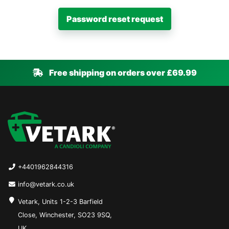
Free shipping on orders over £69.99
+4401962844316
info@vetark.co.uk
Vetark, Units 1-2-3 Barfield
Close, Winchester, SO23 9SQ,
UK