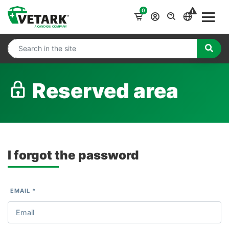
0
Reserved area
I forgot the password
EMAIL *