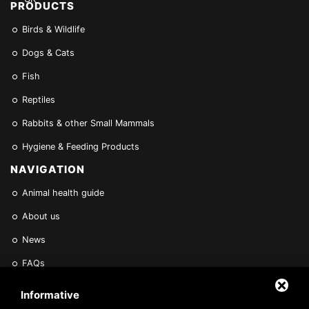
PRODUCTS
Birds & Wildlife
Dogs & Cats
Fish
Reptiles
Rabbits & other Small Mammals
Hygiene & Feeding Products
NAVIGATION
Animal health guide
About us
News
FAQs
Find a Vet
Informative