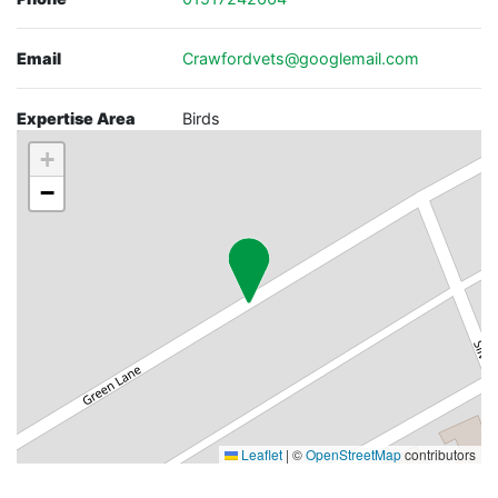
Email
Crawfordvets@googlemail.com
Expertise Area
Birds
+
−
Leaflet
|
©
OpenStreetMap
contributors