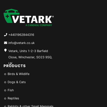
+4401962844316
info@vetark.co.uk
Vetark, Units 1-2-3 Barfield
Close, Winchester, SO23 9SQ,
UK
PRODUCTS
Birds & Wildlife
Dogs & Cats
Fish
Reptiles
Rabbits & other Small Mammals