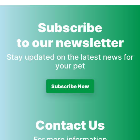
Subscribe
to our newsletter
Stay updated on the latest news for
your pet
Subscribe Now
Contact Us
For more information