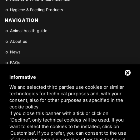
Hygiene & Feeding Products
NAVIGATION
Animal health guide
About us
News
FAQs
Find a Vet
Informative
Contact Us
We and selected third parties use cookies or similar
technologies for technical purposes and, with your
Are you a Veterinarian or Retailer?
consent, also for other purposes as specified in the
cookie policy
.
Reserved area
If you close this banner with a tick or click on
"Decline", only technical cookies will be used. If you
want to select the cookies to be installed, click on
'Customise'. If you prefer, you can consent to the use
of all cookies, including cookies other than technical