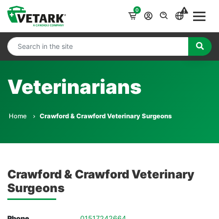
0
Veterinarians
Home
Crawford & Crawford Veterinary Surgeons
Crawford & Crawford Veterinary
Surgeons
Phone
01517242664