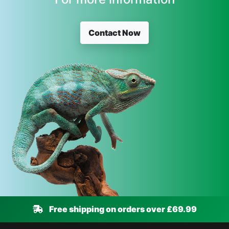
Contact Now
Free shipping on orders over £69.99