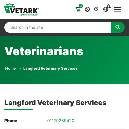
0
Veterinarians
Home
Langford Veterinary Services
Langford Veterinary Services
Phone
01179289420