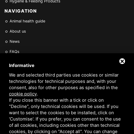
Hygiene & Feeding Products
NAVIGATION
Animal health guide
About us
News
FAQs
Find a Vet
Informative
Contact Us
We and selected third parties use cookies or similar
technologies for technical purposes and, with your
Are you a Veterinarian or Retailer?
consent, also for other purposes as specified in the
cookie policy
.
Reserved area
If you close this banner with a tick or click on
"Decline", only technical cookies will be used. If you
want to select the cookies to be installed, click on
'Customise'. If you prefer, you can consent to the use
of all cookies, including cookies other than technical
cookies, by clicking on "Accept all". You can change