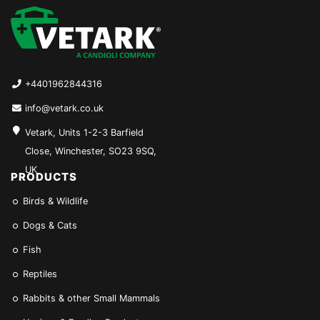
+4401962844316
info@vetark.co.uk
Vetark, Units 1-2-3 Barfield
Close, Winchester, SO23 9SQ,
UK
PRODUCTS
Birds & Wildlife
Dogs & Cats
Fish
Reptiles
Rabbits & other Small Mammals