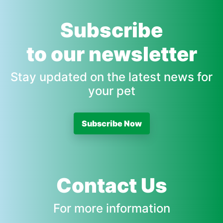
Subscribe
to our newsletter
Stay updated on the latest news for
your pet
Subscribe Now
Contact Us
For more information