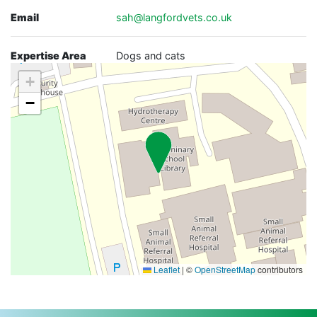
Email
sah@langfordvets.co.uk
Expertise Area
Dogs and cats
+
−
Leaflet
|
©
OpenStreetMap
contributors