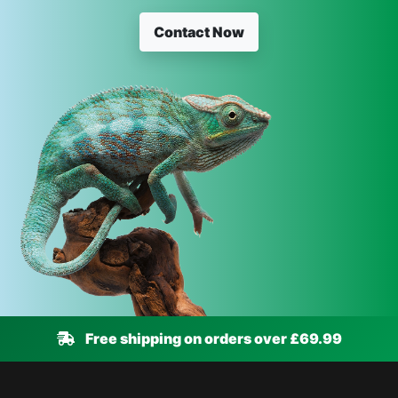
Contact Now
Free shipping on orders over £69.99